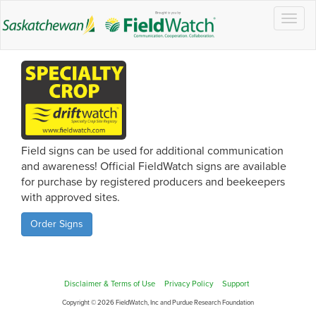
Togg
navig
Field signs can be used for additional communication
and awareness! Official FieldWatch signs are available
for purchase by registered producers and beekeepers
with approved sites.
Order Signs
Disclaimer & Terms of Use
Privacy Policy
Support
Copyright © 2026 FieldWatch, Inc and Purdue Research Foundation