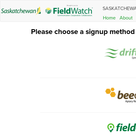
SASKATCHEW
Home
About
Please choose a signup method