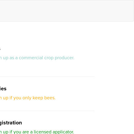
s
gn up as a commercial crop producer.
ies
gn up if you only keep bees.
istration
n up if you are a licensed applicator.