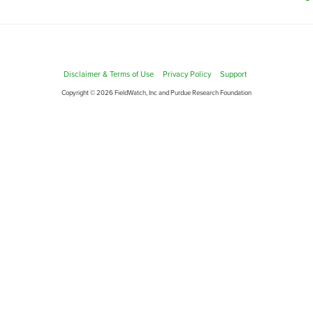
Disclaimer & Terms of Use
Privacy Policy
Support
Copyright © 2026 FieldWatch, Inc and Purdue Research Foundation