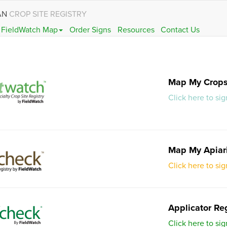
AN
CROP SITE REGISTRY
FieldWatch Map
Order Signs
Resources
Contact Us
Map My Crop
Click here to si
Map My Apiar
Click here to si
Applicator Reg
Click here to sig